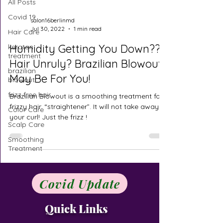
All Posts
Covid 19
salon16berlinmd
Jul 30, 2022
1 min read
Hair Care
Humidity Getting You Down??
keratan
treatment
Hair Unruly? Brazilian Blowout
brazilian
May Be For You!
blowout
frizz free hair
Brazilian Blowout is a smoothing treatment for
frizzy hair. “straightener”. It will not take away
Color Care
your curl! Just the frizz !
Scalp Care
Smoothing
Treatment
Covid Update
Quick Links