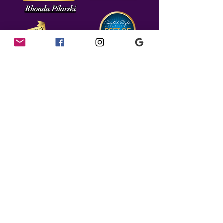
Rhonda Pilarski
16 Broad St.
Berlin, MD 21811
(443) 513-4248
salon16.berlinmd@gmail.com
We gladly accept Cash, In State Checks, MasterCard, Visa,
American Express,& Discover.
As Of December 1, 2023 a
3.5% Convenience Fee Will Be
Added on All Card Transactions.
Please Pay By Cash or Check To Avoid Convenience Fee.
Gratuities Must Be Paid In Cash & May Not Be Added To
Credit Cards or Checks
Prices Subject to Change
.
Please call the salon directly for availability &
appointments. Thank You!
Find Us!