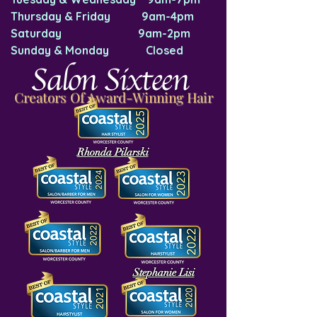
Thursday & Friday 9am-4pm
Saturday 9am-2pm
Sunday & Monday Closed
Salon Sixteen
Creators Of Award-Winning Hair
Rhonda Pilarski
Stephanie Lisi