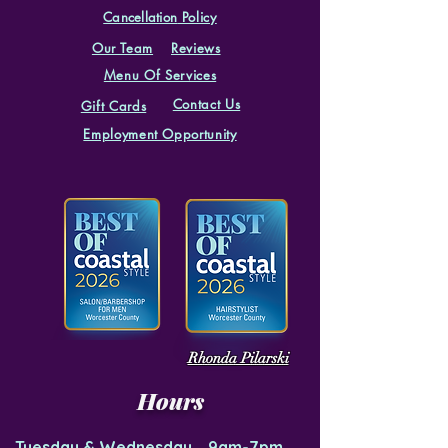
Cancellation
Policy
Our Team
Reviews
Menu Of Services
Contact Us
Gift Cards
Employment Opportunity
Rhonda Pilarski
Hours
Tuesday & Wednesday 9am-7pm