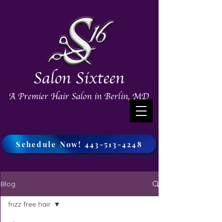
Salon Sixteen
A Premier Hair Salon in Berlin, MD
Schedule Now! 443-513-4248
Blog
frizz free hair