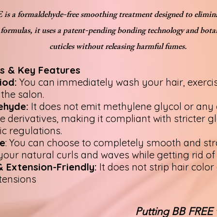
s a formaldehyde-free smoothing treatment designed to elimina
 formulas, it uses a patent-pending bonding technology and botan
cuticles without releasing harmful fumes.
s & Key Features
iod:
You can immediately wash your hair, exercise,
 the salon.
ehyde:
It does not emit methylene glycol or any
derivatives, making it compliant with stricter g
ic regulations.
e
: You can choose to completely smooth and str
your natural curls and waves while getting rid of 
 Extension-Friendly:
It does not strip hair col
tensions
Putting BB FREE 