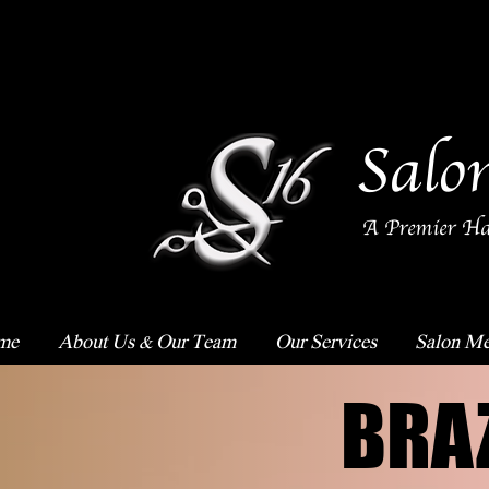
Salo
A Premier Ha
me
About Us & Our Team
Our Services
Salon Me
BRA
BRA