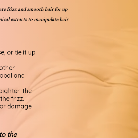
te frizz and smooth hair for up
ical extracts to manipulate hair
 or tie it up
 other
lobal and
aighten the
the frizz.
or or damage
to the