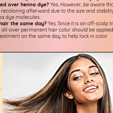
used over henna dye?
Yes. However, be aware tha
recoloring afterward due to the size and stabilit
na dye molecules.
 hair the same day?
Yes. Since it is an off-scalp 
r all-over permanent hair color should be applied
reatment on the same day to help lock in color
r
,