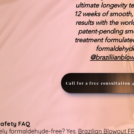
ultimate longevity t
12 weeks of smooth, f
results with the worl
patent-pending sm
treatment formulate
formaldehy
@braziliianblo
Call for a free consultation 
Safety FAQ
tely formaldehyde-free? Yes.
Brazilian Blowout 