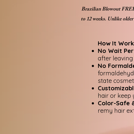
Brazilian Blowout FREE i
to 12 weeks. Unlike older
How It Work
No Wait Per
after leaving
No Formald
formaldehyde 
state cosmet
Customizabl
hair or keep 
Color-Safe &
remy hair ex