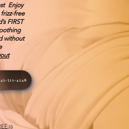
est Enjoy
rizz-free
d’s FIRST
oothing
d without
de
wout
443-513-4248
FREE
is