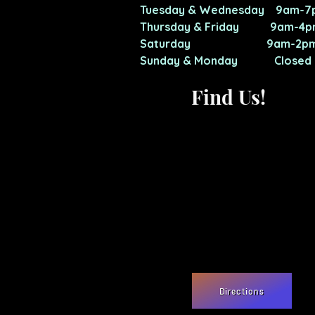
Tuesday & Wednesday 9am-7
Thursday & Friday 9am-4p
Saturday 9am-2p
Sunday & Monday Closed
Find Us!
Directions