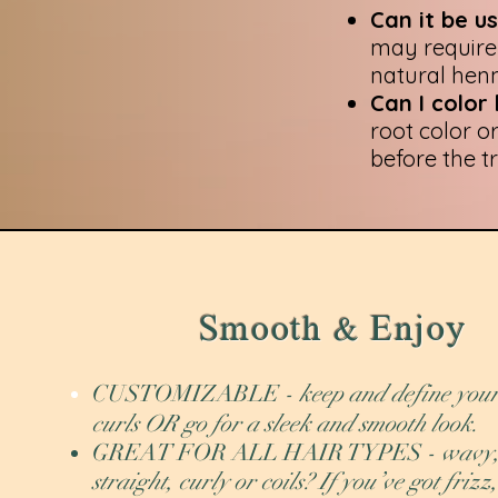
Can it be 
may require 
natural hen
Can I color
root color o
before the t
Smooth & Enjoy
CUSTOMIZABLE
- keep and define you
curls OR go for a sleek and smooth look.
GREAT FOR ALL HAIR TYPES
- wavy
straight, curly or coils? If you’ve got frizz,