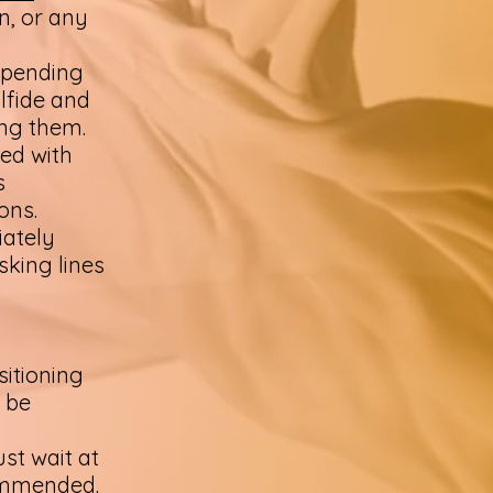
n, or any
-pending
lfide and
ing them.
ned with
s
ions.
iately
isking lines
sitioning
 be
ust wait at
commended.