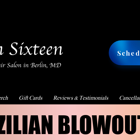
n Sixteen
Sched
ir Salon in Berlin, MD
rch
Gift Cards
Reviews & Testimonials
Cancellat
ZILIAN BLOWOU
ZILIAN BLOWOU