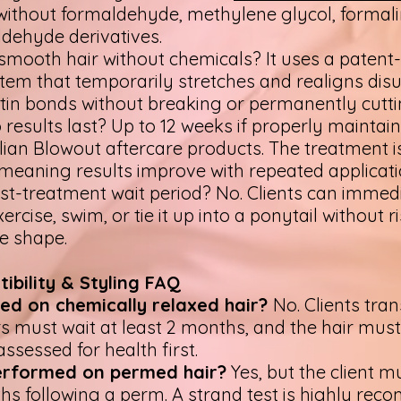
without formaldehyde, methylene glycol, formali
ldehyde derivatives.
smooth hair without chemicals? It uses a patent
em that temporarily stretches and realigns disu
tin bonds without breaking or permanently cutt
results last? Up to 12 weeks if properly maintai
zilian Blowout aftercare products. The treatment i
meaning results improve with repeated applicat
ost-treatment wait period? No. Clients can immed
ercise, swim, or tie it up into a ponytail without r
he shape.
ibility & Styling FAQ
sed on chemically relaxed hair?
No. Clients tran
s must wait at least 2 months, and the hair must
ssessed for health first.
performed on permed hair?
Yes, but the client m
hs following a perm. A strand test is highly re