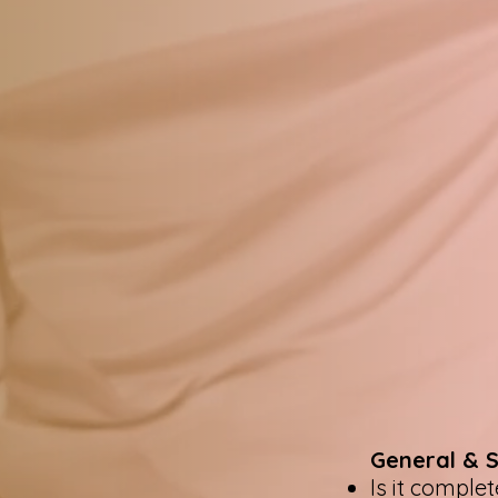
General & 
Is it comple