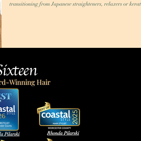
transitioning from Japanese straighteners, relaxers or kerat
Sixteen
rd-Winning Hair
Rhonda Pilarski
a Pilarski