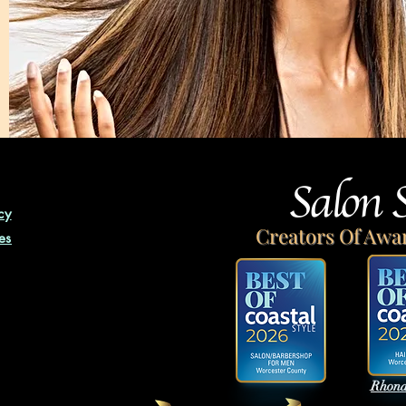
Salon 
cy
Creators Of Awa
es
Rhond