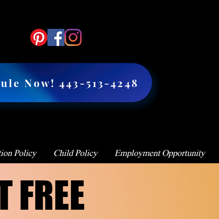
ule Now! 443-513-4248
ion Policy
Child Policy
Employment Opportunity
T FREE
T FREE