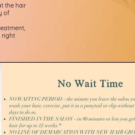
t the hair
y of
treatment,
 right
No Wait Time
NO WAITING PERIOD - the minute you leave the salon yo
wash your hair, exercise, put it in a ponytail or clip withou
days to do so.
FINISHED IN THE SALON - in 80 minutes or less you get 
hair for up to 12 weeks.*
NO LINE OF DEMARCATION WITH NEW HAIR GROWT