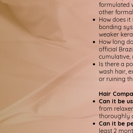
formulated 
other forma
How does it 
bonding syst
weaker kera
How long do 
official Bra
cumulative, 
Is there a p
wash hair, ex
or ruining t
Hair Compat
Can it be u
from relaxer
thoroughly a
Can it be 
least 2 mont