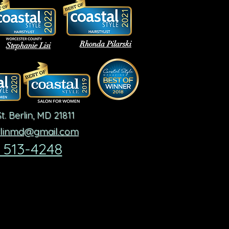
Rhonda Pilarski
Stephanie Lisi
t.
Berlin, MD 21811
rlinmd@gmail.com
 513-4248