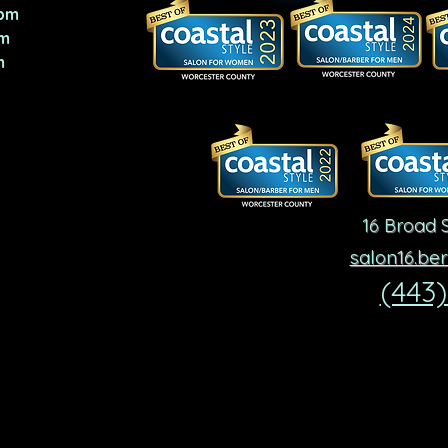
pm
m
m
16 Broad S
salon16.be
(443)