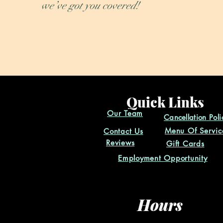
we’ve got you covered!
Quick Links
Our Team
Cancellation
Poli
Menu Of Servic
Contact Us
Reviews
Gift Cards
Employment Opportunity
Hours