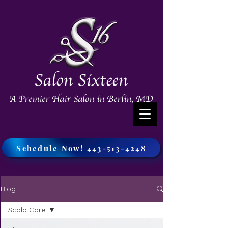
Salon Sixteen
A Premier Hair Salon in Berlin, MD
Schedule Now! 443-513-4248
Blog
Scalp Care