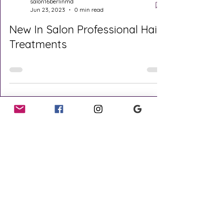
salon16berlinmd
Jun 23, 2023
0 min read
New In Salon Professional Hair
Treatments
Covid Update
Quick Links
Cancellation
Policy
Our Team
Reviews
Menu Of Services