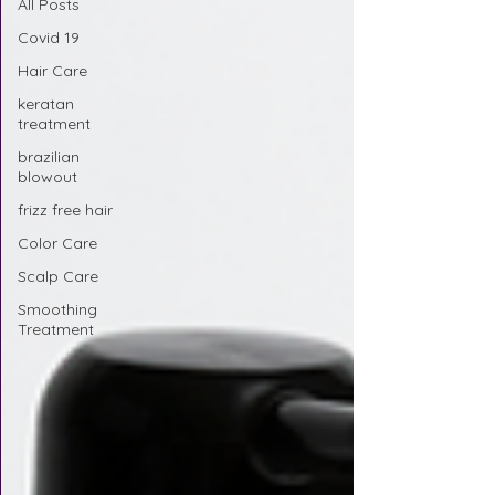
All Posts
Covid 19
Hair Care
keratan
treatment
brazilian
blowout
frizz free hair
Color Care
Scalp Care
Smoothing
Treatment